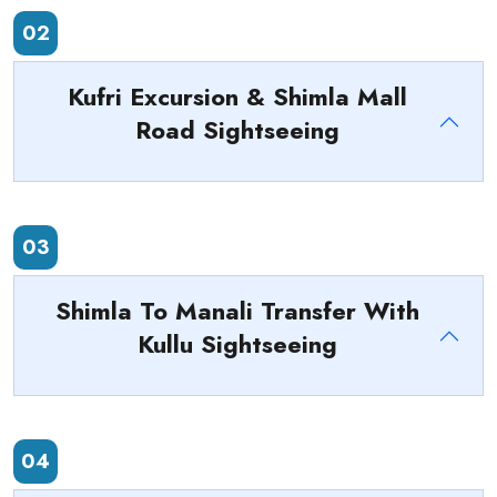
02
Kufri Excursion & Shimla Mall
Road Sightseeing
03
Shimla To Manali Transfer With
Kullu Sightseeing
04