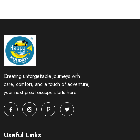
Creating unforgettable journeys with
care, comfort, and a touch of adventure,
your next great escape starts here.
Useful Links