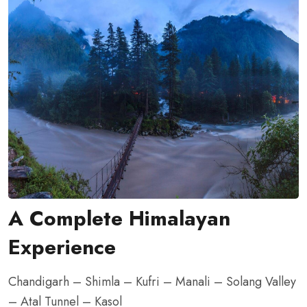
A Complete Himalayan
Experience
Chandigarh – Shimla – Kufri – Manali – Solang Valley
– Atal Tunnel – Kasol