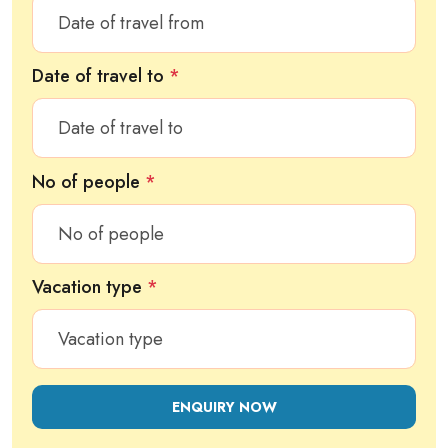
Date of travel to
*
No of people
*
Vacation type
*
ENQUIRY NOW