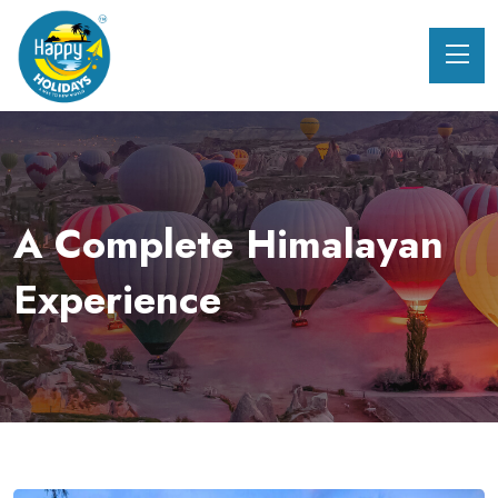
A Complete Himalayan
Experience