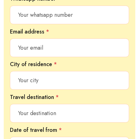
Email address
*
City of residence
*
Travel destination
*
Date of travel from
*