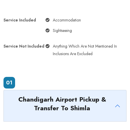
Service Included
Accommodation
Sightseeing
Service Not Included
Anything Which Are Not Mentioned In
Inclusions Are Excluded
01
Chandigarh Airport Pickup &
Transfer To Shimla