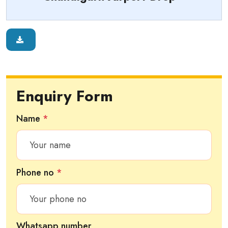
Enquiry Form
Name
*
Phone no
*
Whatsapp number