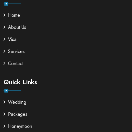
Home
About Us
Visa
Services
Contact
Quick Links
Wedding
Packages
Honeymoon