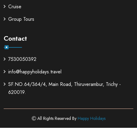
Cruise
Group Tours
Contact
7530050392
info@happyholidays.travel
SF.NO.64/364/4, Main Road, Thiruverambur, Trichy -
620019.
All Rights Reserved By
Happy Holidays