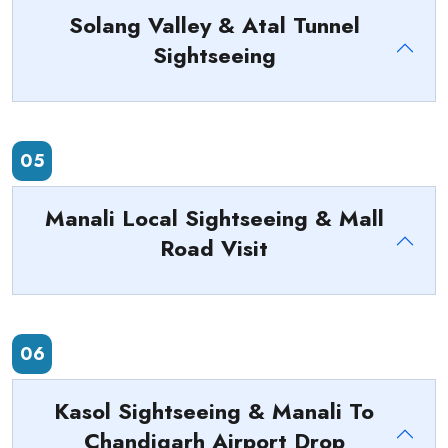
Solang Valley & Atal Tunnel
Sightseeing
05
Manali Local Sightseeing & Mall
Road Visit
06
Kasol Sightseeing & Manali To
Chandigarh Airport Drop