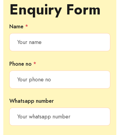
Enquiry Form
Name
*
Phone no
*
Whatsapp number