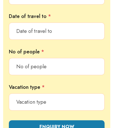
Date of travel to
*
No of people
*
Vacation type
*
ENQUIRY NOW