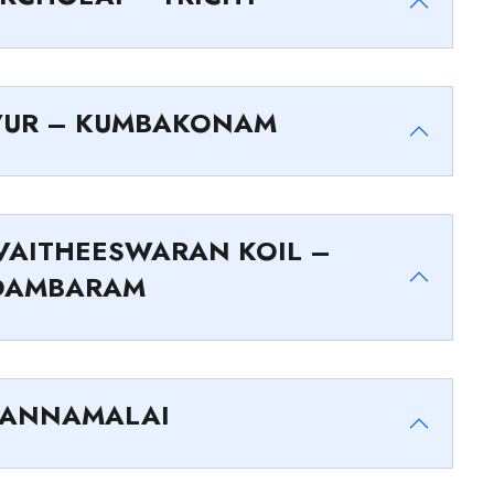
VUR – KUMBAKONAM
AITHEESWARAN KOIL –
DAMBARAM
VANNAMALAI