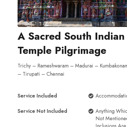
A Sacred South Indian
Temple Pilgrimage
Trichy – Rameshwaram – Madurai – Kumbakonam
– Tirupati – Chennai
Service Included
Accommodati
Service Not Included
Anything Whi
Not Mentione
Inclusions Ar