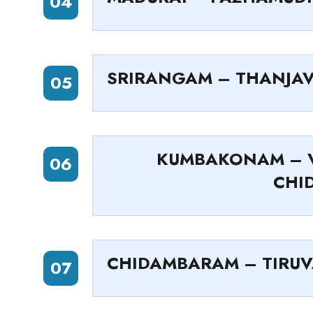
04
SRIRANGAM – THANJA
05
KUMBAKONAM – V
06
CHI
CHIDAMBARAM – TIRU
07