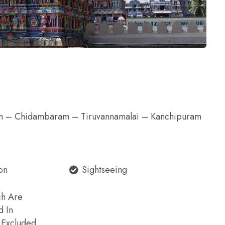
 – Chidambaram – Tiruvannamalai – Kanchipuram
on
Sightseeing
ch Are
d In
e Excluded