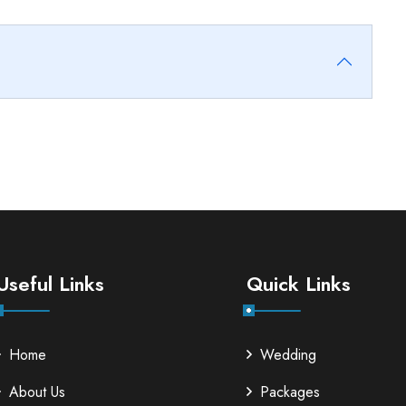
Useful Links
Quick Links
Home
Wedding
About Us
Packages