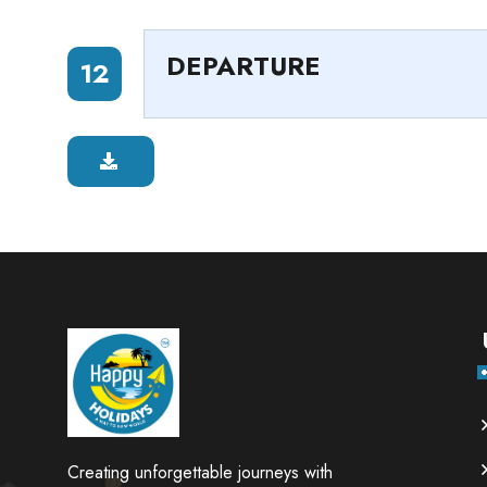
DEPARTURE
12
Creating unforgettable journeys with