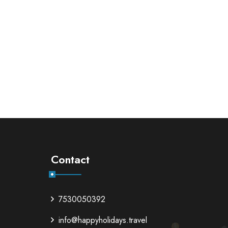
Contact
7530050392
info@happyholidays.travel