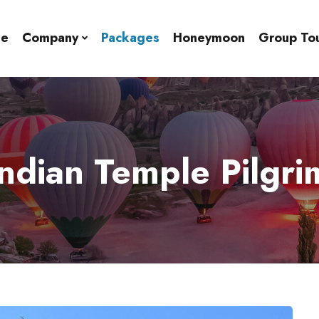
e
Company
Packages
Honeymoon
Group To
ndian Temple Pilgr