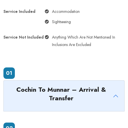
Service Included
Accommodation
Sightseeing
Service Not Included
Anything Which Are Not Mentioned In
Inclusions Are Excluded
01
Cochin To Munnar – Arrival &
Transfer