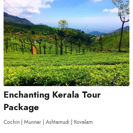
Enchanting Kerala Tour
Package
Cochin | Munnar | Ashtamudi | Kovalam