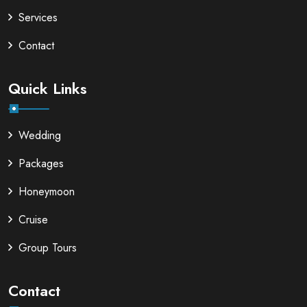
Services
Contact
Quick Links
Wedding
Packages
Honeymoon
Cruise
Group Tours
Contact