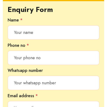
Enquiry Form
Name
*
Phone no
*
Whatsapp number
Email address
*