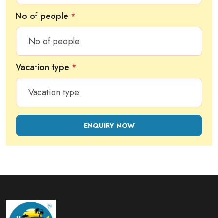
No of people
*
Vacation type
*
ENQUIRY NOW