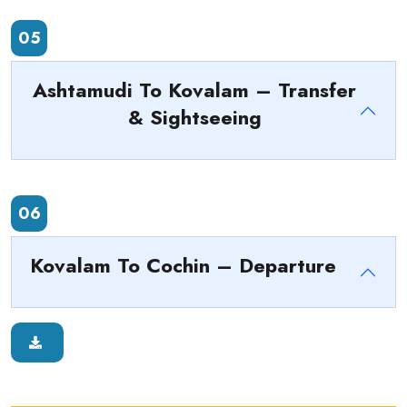
05
Ashtamudi To Kovalam – Transfer
& Sightseeing
06
Kovalam To Cochin – Departure