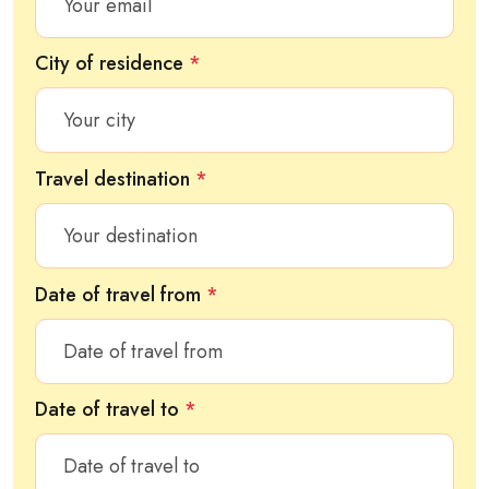
City of residence
*
Travel destination
*
Date of travel from
*
Date of travel to
*