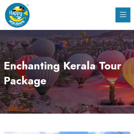
Enchanting Kerala Tour
Package