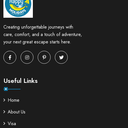
Creating unforgettable journeys with
care, comfort, and a touch of adventure,
your next great escape starts here.
Useful Links
Home
About Us
Visa