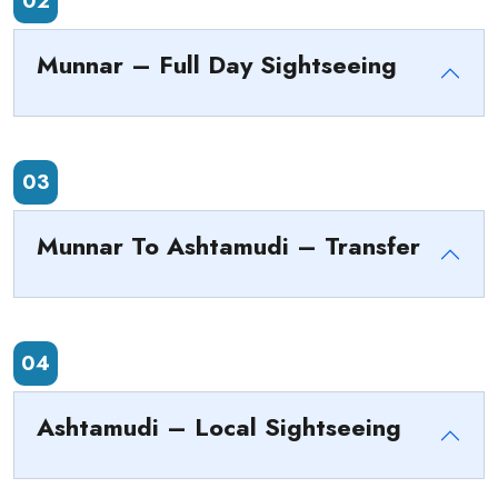
02
Munnar – Full Day Sightseeing
03
Munnar To Ashtamudi – Transfer
04
Ashtamudi – Local Sightseeing