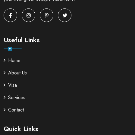
Useful Links
Home
About Us
Visa
Services
Contact
Quick Links