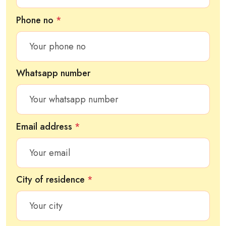
Phone no
*
Whatsapp number
Email address
*
City of residence
*