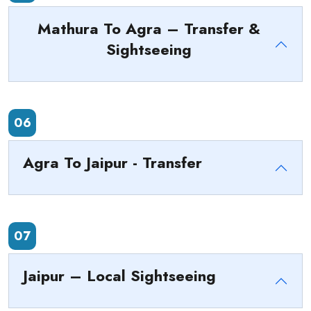
Mathura To Agra – Transfer &
Sightseeing
06
Agra To Jaipur - Transfer
07
Jaipur – Local Sightseeing