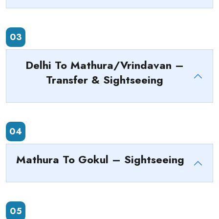
03
Delhi To Mathura/Vrindavan –
Transfer & Sightseeing
04
Mathura To Gokul – Sightseeing
05