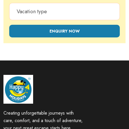
ENQUIRY NOW
Creating unforgettable journeys with
care, comfort, and a touch of adventure,
your next great escape starts here.