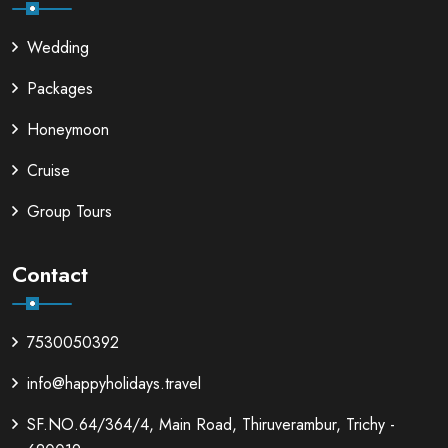
Wedding
Packages
Honeymoon
Cruise
Group Tours
Contact
7530050392
info@happyholidays.travel
SF.NO.64/364/4, Main Road, Thiruverambur, Trichy -