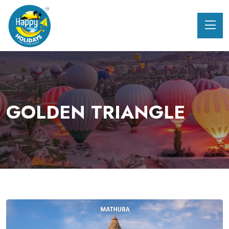
GOLDEN TRIANGLE