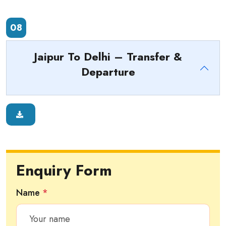
08
Jaipur To Delhi – Transfer &
Departure
Enquiry Form
Name
*