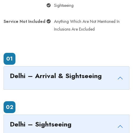
Sightseeing
Service Not Included
Anything Which Are Not Mentioned In
Inclusions Are Excluded
01
Delhi – Arrival & Sightseeing
02
Delhi – Sightseeing