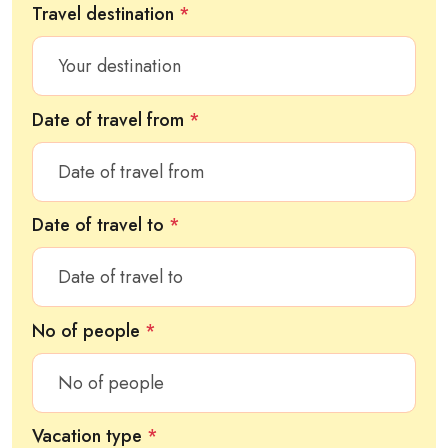
Travel destination
*
Date of travel from
*
Date of travel to
*
No of people
*
Vacation type
*