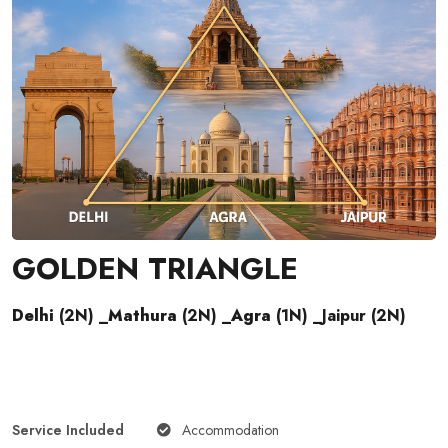
GOLDEN TRIANGLE
Delhi
(2N) _
Mathura
(2N) _
Agra
(1N) _Jaipur (2N)
Service Included
Accommodation