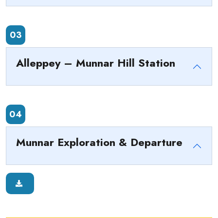
03
Alleppey – Munnar Hill Station
04
Munnar Exploration & Departure