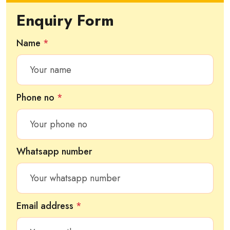
Enquiry Form
Name
*
Phone no
*
Whatsapp number
Email address
*