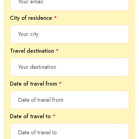
City of residence
*
Travel destination
*
Date of travel from
*
Date of travel to
*