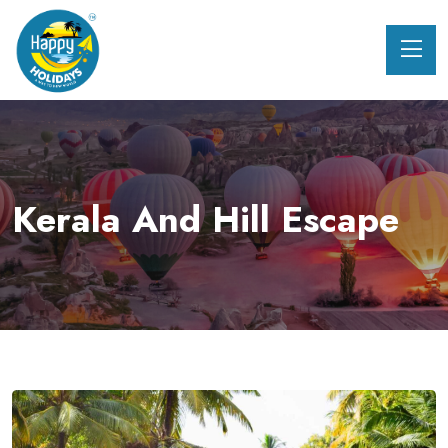
Kerala And Hill Escape