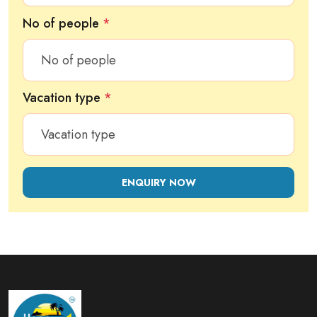
No of people
*
Vacation type
*
ENQUIRY NOW