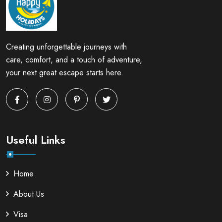
Creating unforgettable journeys with
care, comfort, and a touch of adventure,
your next great escape starts here.
Useful Links
Home
About Us
Visa