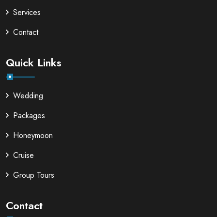
Services
Contact
Quick Links
Wedding
Packages
Honeymoon
Cruise
Group Tours
Contact