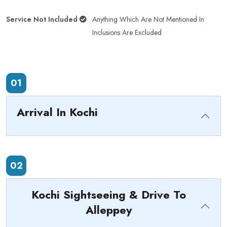
Service Not Included
Anything Which Are Not Mentioned In
Inclusions Are Excluded
01
Arrival In Kochi
02
Kochi Sightseeing & Drive To
Alleppey