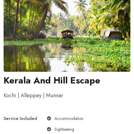
Kerala And Hill Escape
Kochi | Alleppey | Munnar
Service Included
Accommodation
Sightseeing