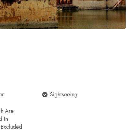
on
Sightseeing
ch Are
d In
e Excluded