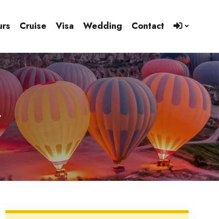
urs
Cruise
Visa
Wedding
Contact
r