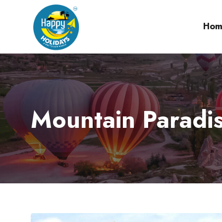
Hom
Mountain Paradis