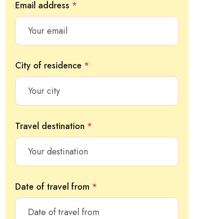
Email address
*
City of residence
*
Travel destination
*
Date of travel from
*