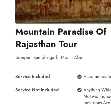
Mountain Paradise Of
Rajasthan Tour
Udaipur- Kumbhalgarh -Mount Abu
Service Included
Accommodati
Service Not Included
Anything Whi
Not Mentione
Inclusions Ar