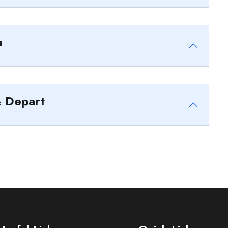
h
& Depart