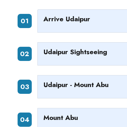
Arrive Udaipur
01
Udaipur Sightseeing
02
Udaipur - Mount Abu
03
Mount Abu
04