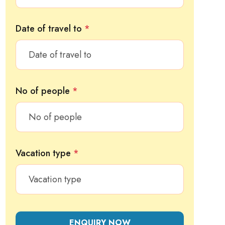
Date of travel to
*
No of people
*
Vacation type
*
ENQUIRY NOW