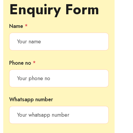
Enquiry Form
Name
*
Phone no
*
Whatsapp number