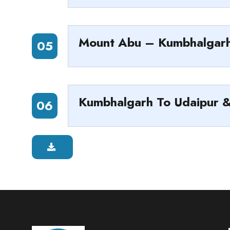
Mount Abu – Kumbhalgar
05
Kumbhalgarh To Udaipur 
06