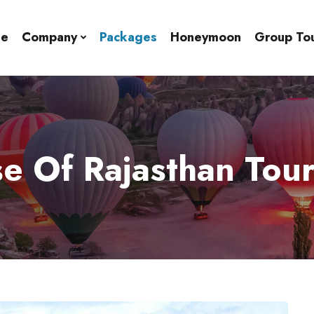
e
Company
Packages
Honeymoon
Group To
e Of Rajasthan Tou