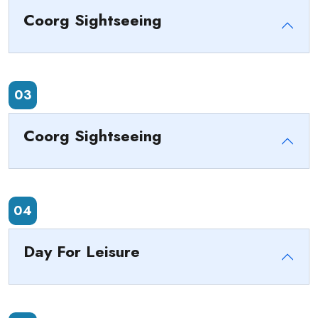
Coorg Sightseeing
03
Coorg Sightseeing
04
Day For Leisure