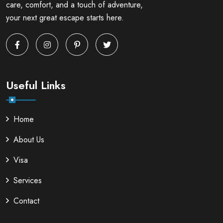
care, comfort, and a touch of adventure,
your next great escape starts here.
Useful Links
Home
About Us
Visa
Services
Contact