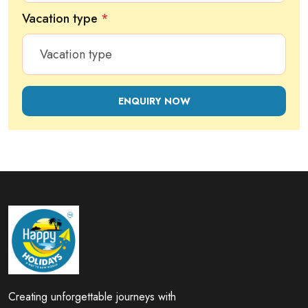
Vacation type
*
ENQUIRY NOW
Creating unforgettable journeys with