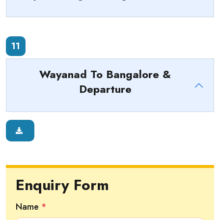
11
Wayanad To Bangalore &
Departure
Enquiry Form
Name
*