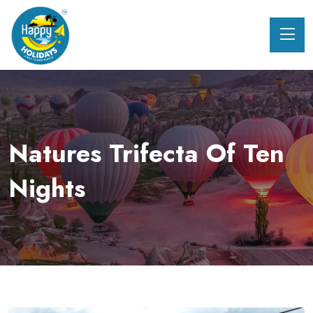
Natures Trifecta Of Ten
Nights