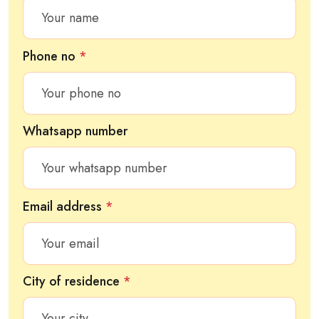
Phone no
*
Whatsapp number
Email address
*
City of residence
*