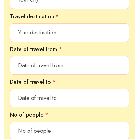
Travel destination
*
Date of travel from
*
Date of travel to
*
No of people
*