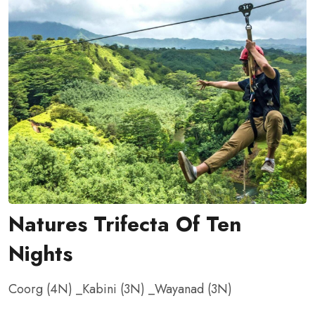
Natures Trifecta Of Ten
Nights
Coorg (4N) _Kabini (3N) _Wayanad
(3N)