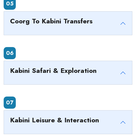
05
Coorg To Kabini Transfers
06
Kabini Safari & Exploration
07
Kabini Leisure & Interaction