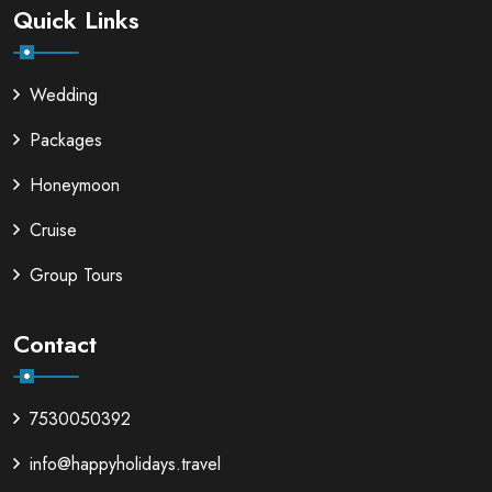
Quick Links
Wedding
Packages
Honeymoon
Cruise
Group Tours
Contact
7530050392
info@happyholidays.travel