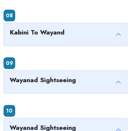
08
Kabini To Wayand
09
Wayanad Sightseeing
10
Wayanad Sightseeing