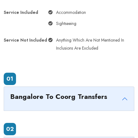
Service Included
Accommodation
Sightseeing
Service Not Included
Anything Which Are Not Mentioned In
Inclusions Are Excluded
01
Bangalore To Coorg Transfers
02