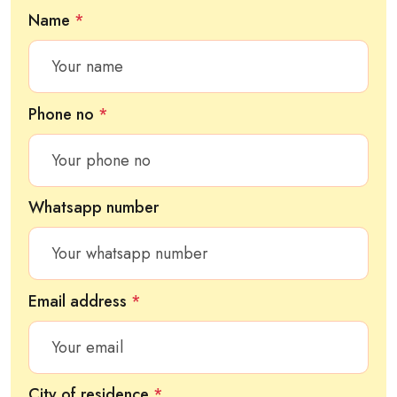
Name
*
Phone no
*
Whatsapp number
Email address
*
City of residence
*