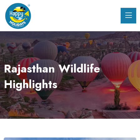
Rajasthan Wildlife
Highlights