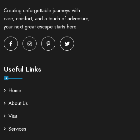
Creating unforgettable journeys with
care, comfort, and a touch of adventure,
your next great escape starts here.
Useful Links
Home
About Us
Visa
Services