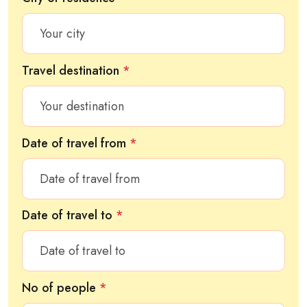
Travel destination
*
Date of travel from
*
Date of travel to
*
No of people
*