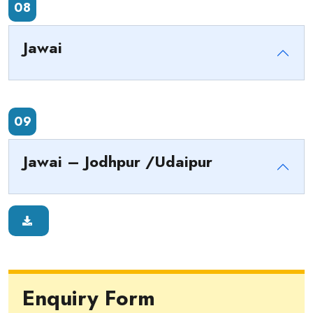
08
Jawai
09
Jawai – Jodhpur /Udaipur
Enquiry Form