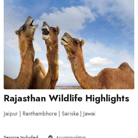
Rajasthan Wildlife Highlights
Jaipur | Ranthambhore | Sariska | Jawai
Service Included
Accommodation