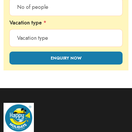
Vacation type
*
ENQUIRY NOW