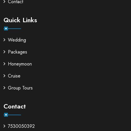
Contact
Quick Links
Wedding
Packages
Honeymoon
Cruise
Group Tours
Contact
7530050392