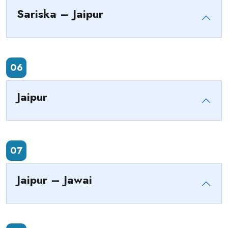
Sariska – Jaipur
06
Jaipur
07
Jaipur – Jawai