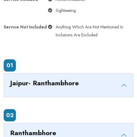
Sightseeing
Service Not Included
Anything Which Are Not Mentioned In
Inclusions Are Excluded
01
Jaipur- Ranthambhore
02
Ranthambhore