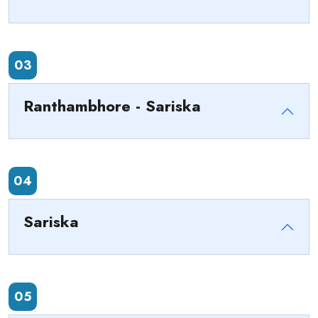
03
Ranthambhore - Sariska
04
Sariska
05