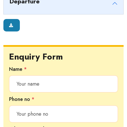
Departure
Enquiry Form
Name
*
Phone no
*