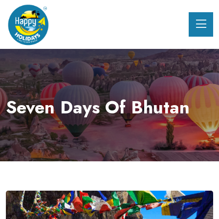
Seven Days Of Bhutan