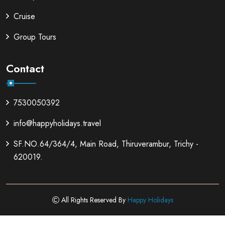
Cruise
Group Tours
Contact
7530050392
info@happyholidays.travel
SF.NO.64/364/4, Main Road, Thiruverambur, Trichy -
620019.
All Rights Reserved By
Happy Holidays