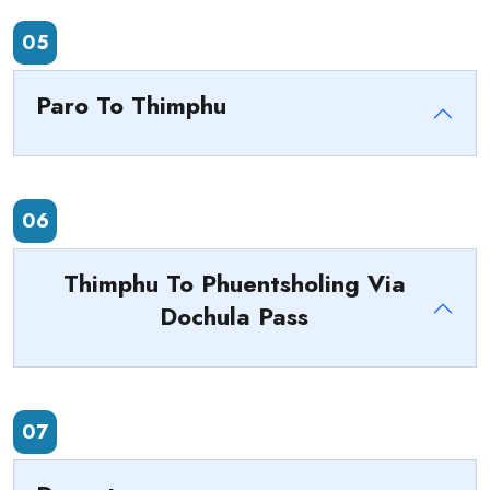
05
Paro To Thimphu
06
Thimphu To Phuentsholing Via
Dochula Pass
07