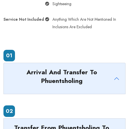
Sightseeing
Service Not Included
Anything Which Are Not Mentioned In
Inclusions Are Excluded
01
Arrival And Transfer To
Phuentsholing
02
Transfer From Phuentsholing To