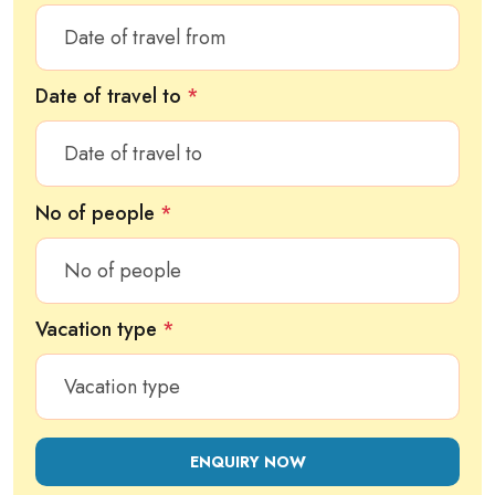
Date of travel to
*
No of people
*
Vacation type
*
ENQUIRY NOW