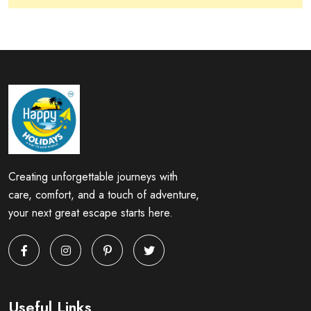
Creating unforgettable journeys with
care, comfort, and a touch of adventure,
your next great escape starts here.
Useful Links