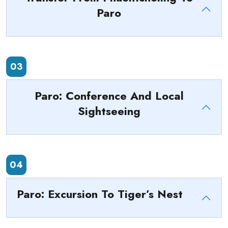
Paro
03
Paro: Conference And Local
Sightseeing
04
Paro: Excursion To Tiger’s Nest