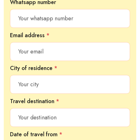
Whatsapp number
Email address
*
City of residence
*
Travel destination
*
Date of travel from
*