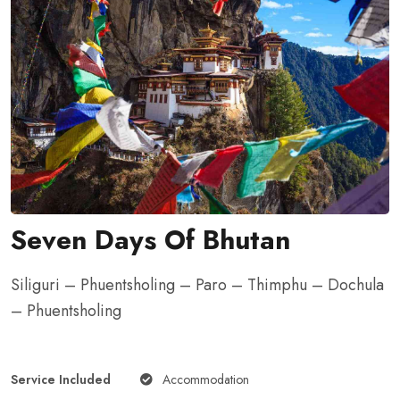
Seven Days Of Bhutan
Siliguri – Phuentsholing – Paro – Thimphu – Dochula
– Phuentsholing
Service Included
Accommodation