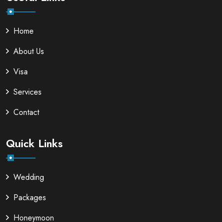
Home
About Us
Visa
Services
Contact
Quick Links
Wedding
Packages
Honeymoon