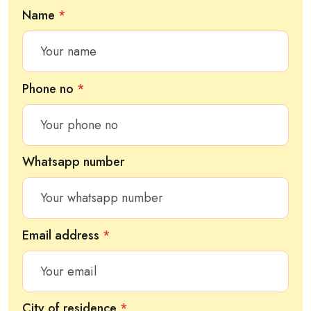
Name
*
Phone no
*
Whatsapp number
Email address
*
City of residence
*