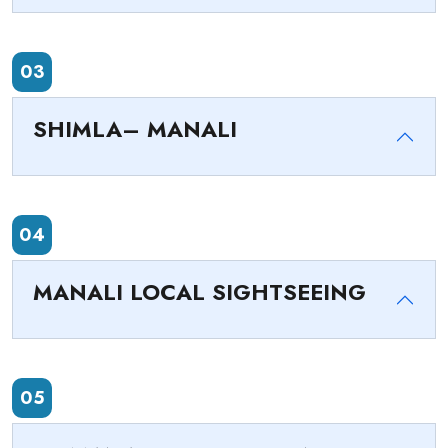
03
SHIMLA– MANALI
04
MANALI LOCAL SIGHTSEEING
05