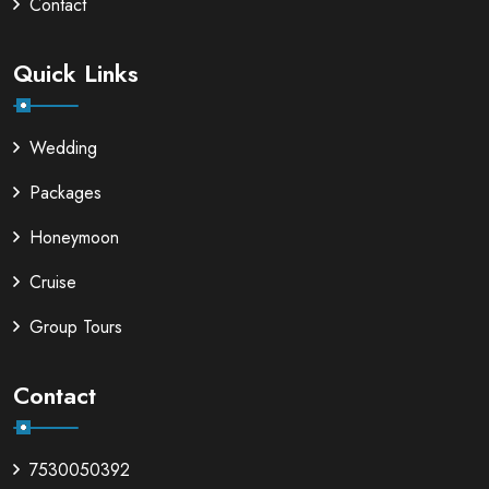
Contact
Quick Links
Wedding
Packages
Honeymoon
Cruise
Group Tours
Contact
7530050392