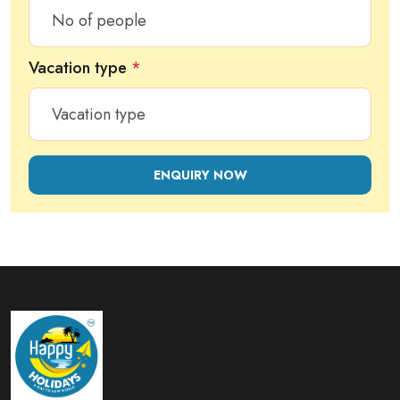
Vacation type
*
ENQUIRY NOW