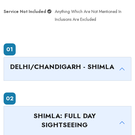
Service Not Included
Anything Which Are Not Mentioned In
Inclusions Are Excluded
01
DELHI/CHANDIGARH - SHIMLA
02
SHIMLA: FULL DAY
SIGHTSEEING