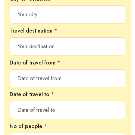
Travel destination
*
Date of travel from
*
Date of travel to
*
No of people
*