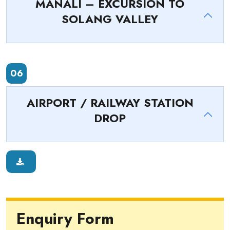
MANALI – EXCURSION TO
SOLANG VALLEY
06
AIRPORT / RAILWAY STATION
DROP
Enquiry Form