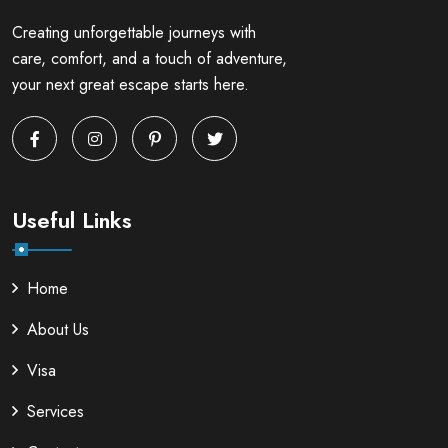
Creating unforgettable journeys with
care, comfort, and a touch of adventure,
your next great escape starts here.
Useful Links
Home
About Us
Visa
Services