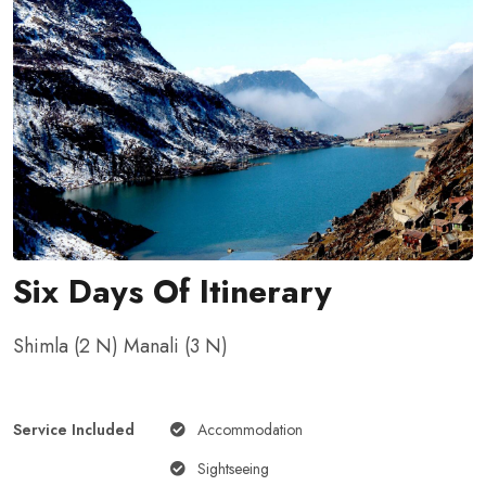
Six Days Of Itinerary
Shimla (2 N) Manali (3 N)
Service Included
Accommodation
Sightseeing