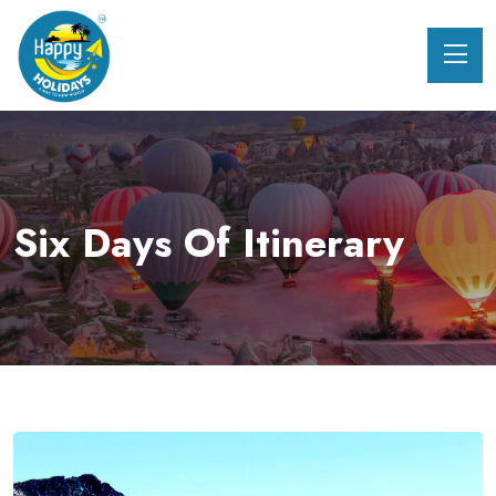
Six Days Of Itinerary