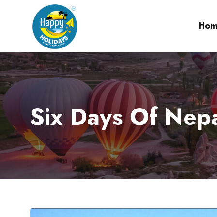
Hom
Six Days Of Nep