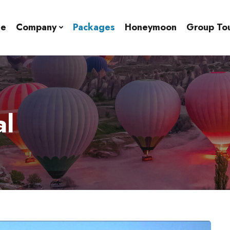
e
Company
Packages
Honeymoon
Group To
al