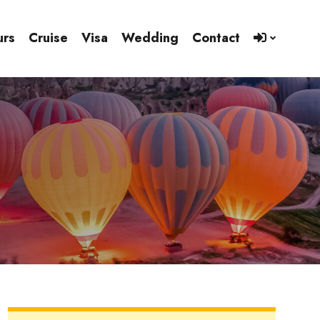
urs
Cruise
Visa
Wedding
Contact