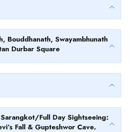
ath, Bouddhanath, Swayambhunath
tan Durbar Square
 Sarangkot/Full Day Sightseeing:
evi’s Fall & Gupteshwor Cave.