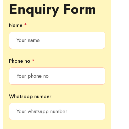
Enquiry Form
Name
*
Phone no
*
Whatsapp number