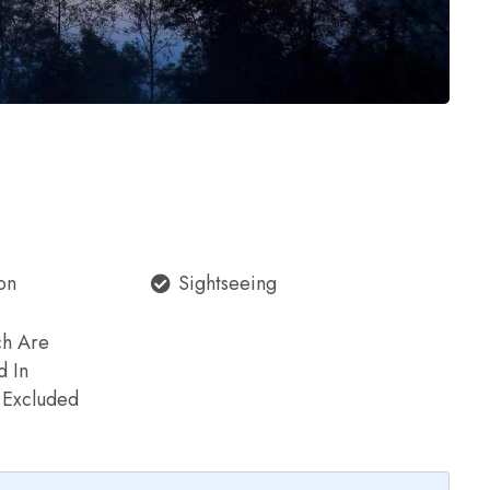
on
Sightseeing
ch Are
d In
e Excluded