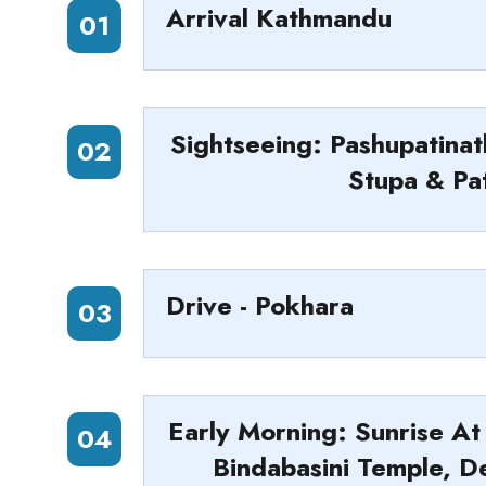
Arrival Kathmandu
01
Sightseeing: Pashupatin
02
Stupa & Pa
Drive - Pokhara
03
Early Morning: Sunrise At
04
Bindabasini Temple, D