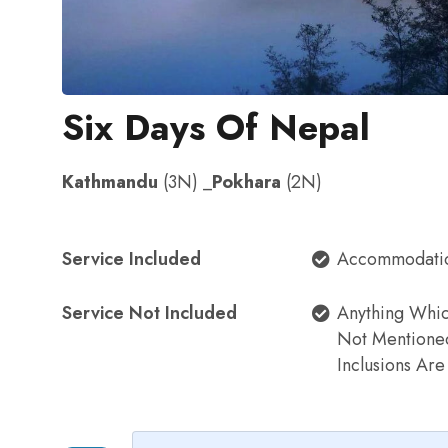
Six Days Of Nepal
Kathmandu
(3N) _
Pokhara
(2N)
Service Included
Accommodati
Service Not Included
Anything Whi
Not Mentione
Inclusions Ar