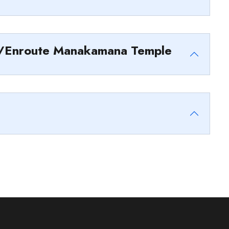
u/Enroute Manakamana Temple