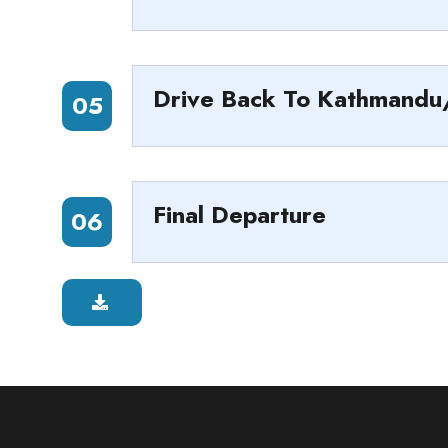
Drive Back To Kathmand
05
Final Departure
06