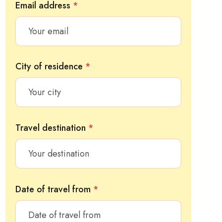
Email address
*
City of residence
*
Travel destination
*
Date of travel from
*