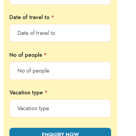
Date of travel to
*
No of people
*
Vacation type
*
ENQUIRY NOW