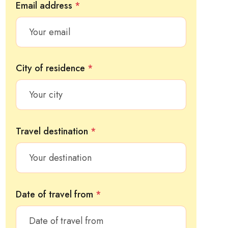
Email address
*
City of residence
*
Travel destination
*
Date of travel from
*