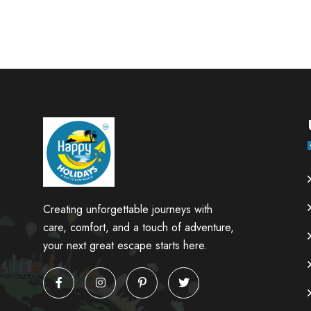
Creating unforgettable journeys with
care, comfort, and a touch of adventure,
your next great escape starts here.