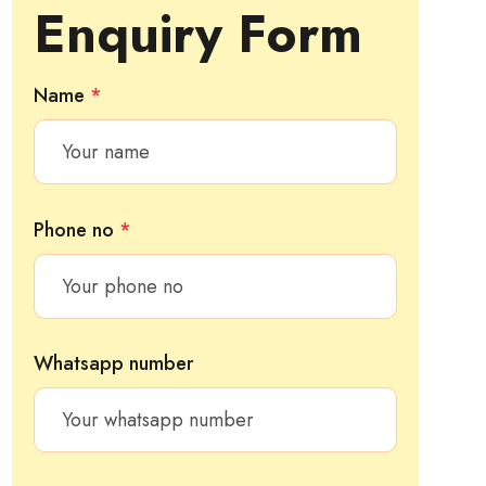
Enquiry Form
Name
*
Phone no
*
Whatsapp number