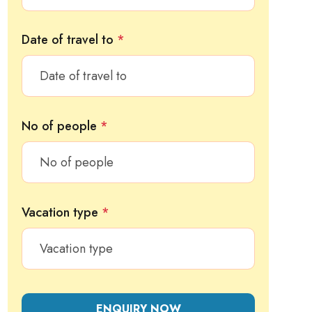
Date of travel to
*
No of people
*
Vacation type
*
ENQUIRY NOW