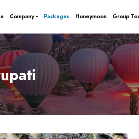
e
Company
Packages
Honeymoon
Group To
rupati