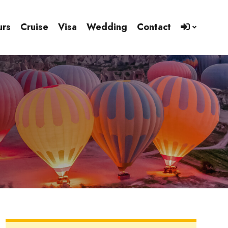
urs
Cruise
Visa
Wedding
Contact