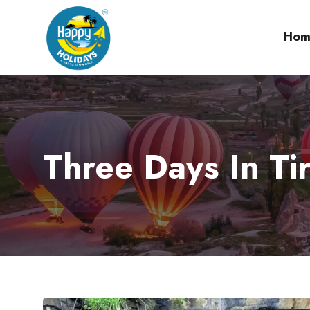
Hom
Three Days In Ti