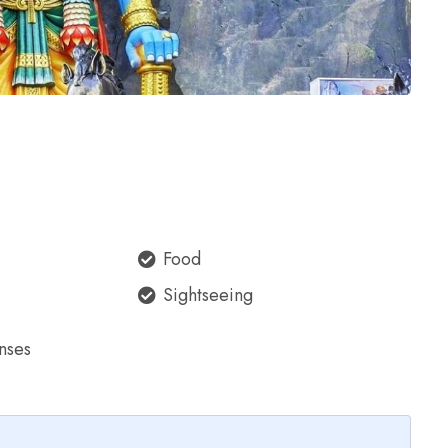
Food
Sightseeing
nses