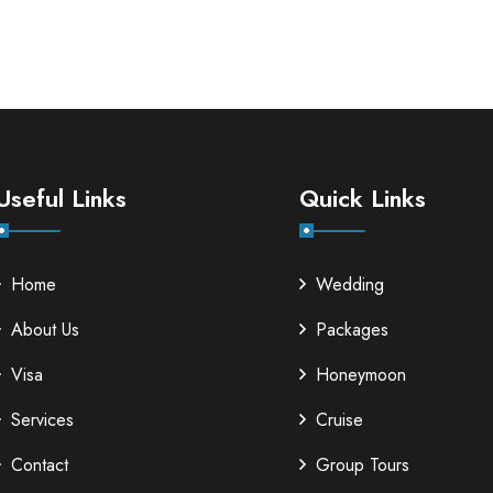
Useful Links
Quick Links
Home
Wedding
About Us
Packages
Visa
Honeymoon
Services
Cruise
Contact
Group Tours