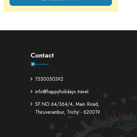
Contact
7530050392
info@happyholidays.travel
SF.NO.64/364/4, Main Road,
Thiruverambur, Trichy - 620019.