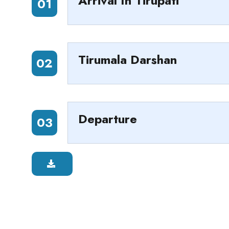
Arrival In Tirupati
01
Tirumala Darshan
02
Departure
03