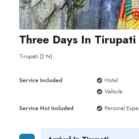
Three Days In Tirupati
Tirupati (2 N)
Service Included
Hotel
Vehicle
Service Not Included
Personal Expe