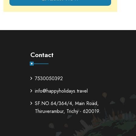
Contact
7530050392
info@happyholidays.travel
SF.NO.64/364/4, Main Road,
Thiruverambur, Trichy - 620019.