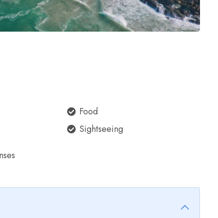
Food
Sightseeing
nses