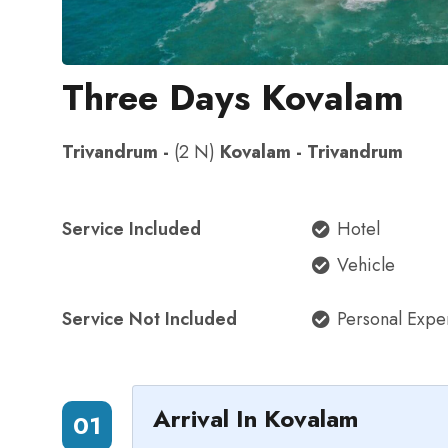
Three Days Kovalam
Trivandrum -
(2 N)
Kovalam - Trivandrum
Service Included
Hotel
Vehicle
Service Not Included
Personal Expe
Arrival In Kovalam
01