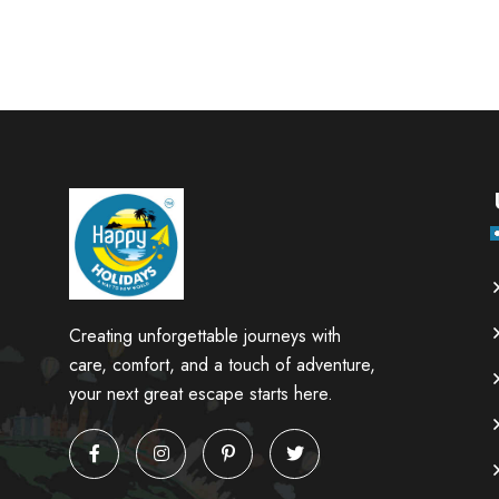
Creating unforgettable journeys with
care, comfort, and a touch of adventure,
your next great escape starts here.