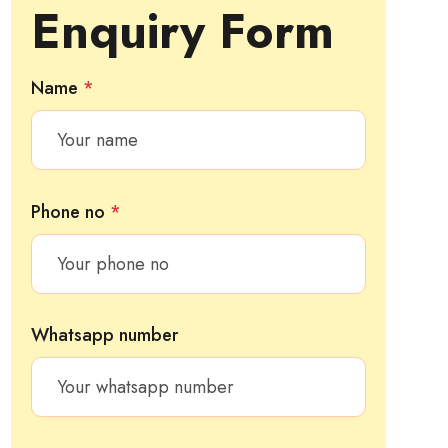
Enquiry Form
Name
*
Phone no
*
Whatsapp number