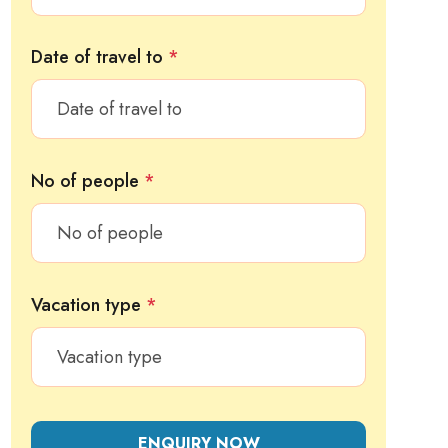
Date of travel to
*
No of people
*
Vacation type
*
ENQUIRY NOW